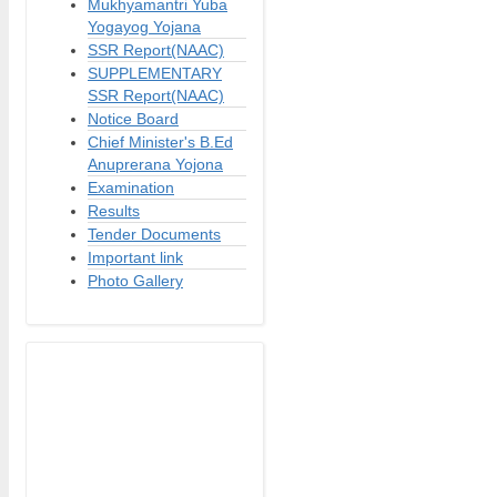
Mukhyamantri Yuba
Yogayog Yojana
SSR Report(NAAC)
SUPPLEMENTARY
SSR Report(NAAC)
Notice Board
Chief Minister's B.Ed
Anuprerana Yojona
Examination
Results
Tender Documents
Important link
Photo Gallery