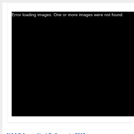
Error loading images. One or more images were not found.