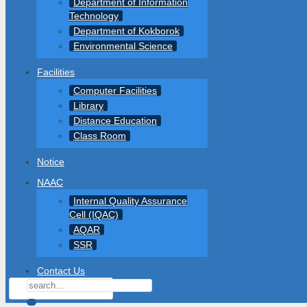
Department of Information
Technology
Department of Kokborok
Environmental Science
Facilities
Computer Facilities
Library
Distance Education
Class Room
Notice
NAAC
Internal Quality Assurance
Cell (IQAC)
AQAR
SSR
Contact Us