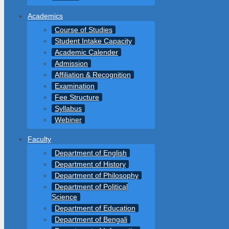
Academics
Course of Studies
Student Intake Capacity
Academic Calender
Admission
Affiliation & Recognition
Examination
Fee Structure
Syllabus
Webiner
Faculty
Department of English
Department of History
Department of Philosophy
Department of Political
Science
Department of Education
Department of Bengali