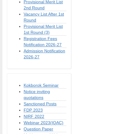
Provisional Merit List
2nd Round
Vacancy List After 1st
Round
Provisional Merit List
1st Round (3)
Registration Fees
Notification 2026-27
Admission Notification
2026-27
Kokborok Seminar
Notice inviting
quotations
Sanctioned Posts
FDP 2023
NIRF 2022
Webinar 2023(IQAC)
Question Paper