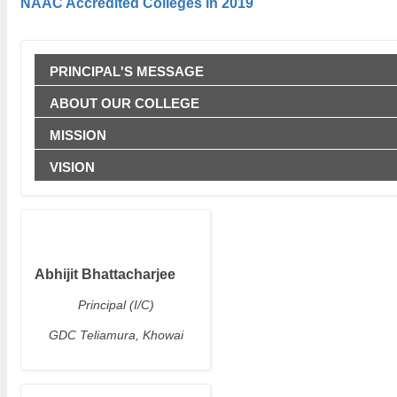
NAAC Accredited Colleges in 2019
PRINCIPAL'S MESSAGE
ABOUT OUR COLLEGE
MISSION
VISION
Abhijit Bhattacharjee
Principal (I/C)
GDC Teliamura, Khowai