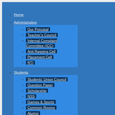
Home
Administration
Our Principal
Teacher's Council
Internal Complaint
Committee (ICC)
Anti Ragging Cell
Placement Cell
RTI
Students
Students' Union Council
Question Paper
Scholarship
NSS
Games & Sports
Common Rooms
Alumni