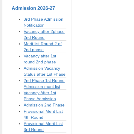
Admission
2026-27
3rd Phase Admission
Notification
Vacancy after 2phase
2nd Round
Merit list Round 2 of
2nd phase
Vacancy after 1st
round 2nd phase
Admission Vacancy
Status after 1st Phase
2nd Phase 1st Round
Admission merit list
Vacancy After 1st
Phase Admission
Admission 2nd Phase
Provisional Merit List
4th Round
Provisional Merit List
3rd Round