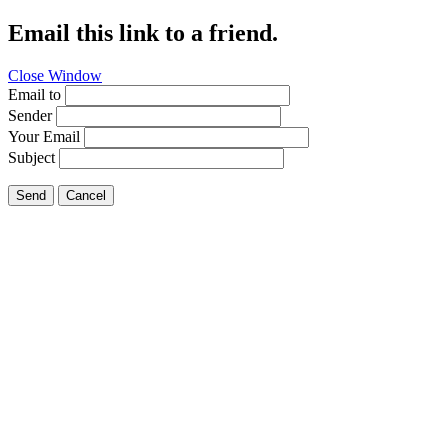
Email this link to a friend.
Close Window
Email to
Sender
Your Email
Subject
Send
Cancel