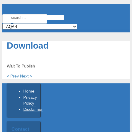
Download
Wait To Publish
< Prev
Next >
Home
Privacy
Policy
Disclaimer
Contact