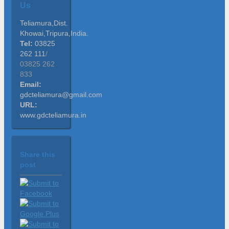
Us
Teliamura,Dist.
Khowai,Tripura,India.
Tel:
03825
262 111
/
03825 262
833
Email:
gdcteliamura@gmail.com
URL:
www.gdcteliamura.in
Share this
post