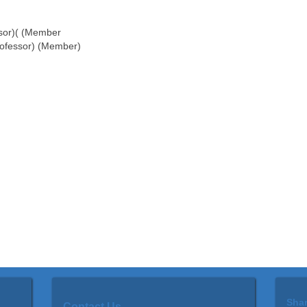
ssor)( (Member
rofessor) (Member)
Shar
Contact
Us