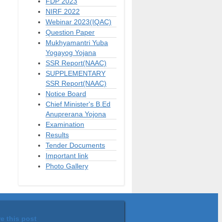
FDP 2023
NIRF 2022
Webinar 2023(IQAC)
Question Paper
Mukhyamantri Yuba
Yogayog Yojana
SSR Report(NAAC)
SUPPLEMENTARY
SSR Report(NAAC)
Notice Board
Chief Minister's B.Ed
Anuprerana Yojona
Examination
Results
Tender Documents
Important link
Photo Gallery
e this post