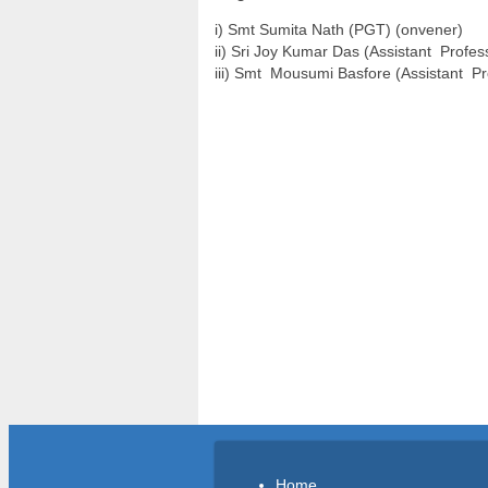
i) Smt Sumita Nath (PGT) (onvener)
ii) Sri Joy Kumar Das (Assistant Profe
iii) Smt Mousumi Basfore (Assistant P
Home