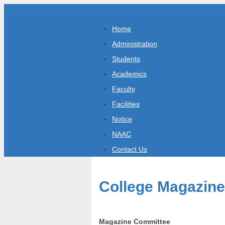
Home
Administration
Students
Academics
Faculty
Facilities
Notice
NAAC
Contact Us
College Magazine
Magazine Committee