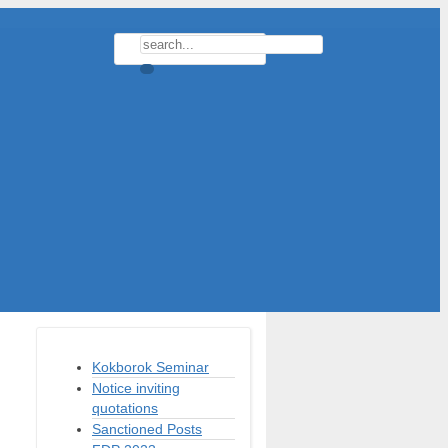
Kokborok Seminar
Notice inviting
quotations
Sanctioned Posts