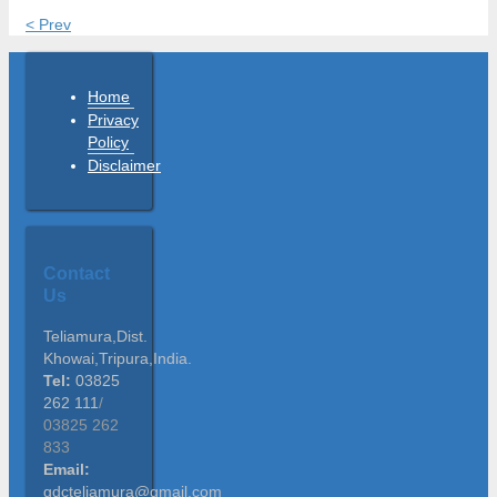
< Prev
Home
Privacy
Policy
Disclaimer
Contact
Us
Teliamura,Dist.
Khowai,Tripura,India.
Tel:
03825
262 111
/
03825 262
833
Email:
gdcteliamura@gmail.com