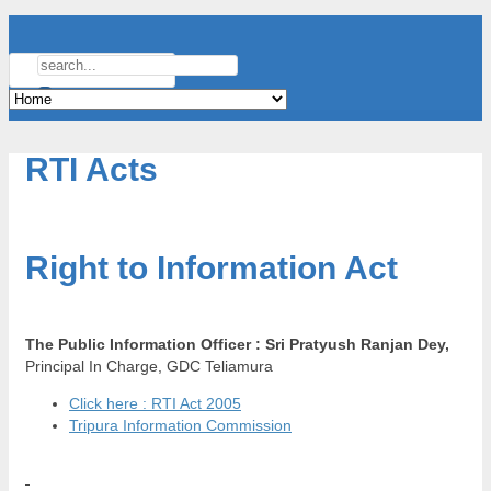
RTI Acts
Right to Information Act
The Public Information Officer :
Sri Pratyush Ranjan Dey,
Principal In Charge, GDC Teliamura
Click here : RTI Act 2005
Tripura Information Commission